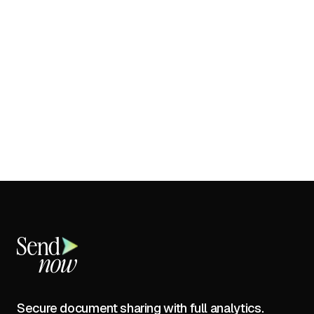
Secure document sharing with full analytics.