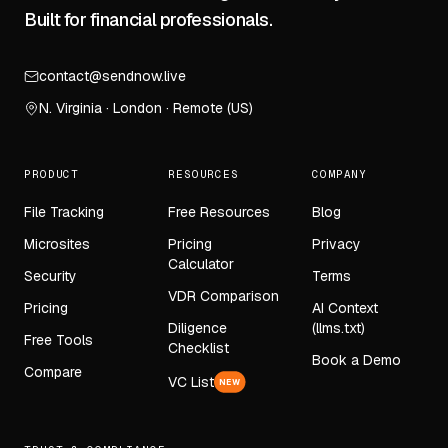
Built for financial professionals.
contact@sendnow.live
N. Virginia · London · Remote (US)
PRODUCT
RESOURCES
COMPANY
File Tracking
Free Resources
Blog
Microsites
Pricing
Privacy
Calculator
Security
Terms
VDR Comparison
Pricing
AI Context
Diligence
(llms.txt)
Free Tools
Checklist
Book a Demo
Compare
VC List
NEW