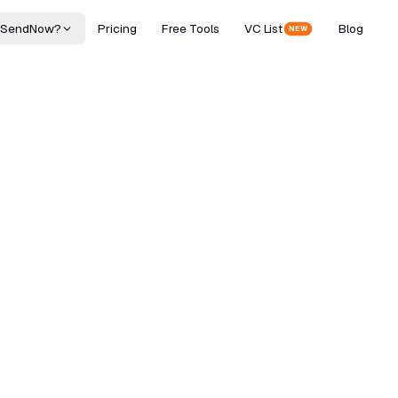
 SendNow?
Pricing
Free Tools
VC List
Blog
NEW