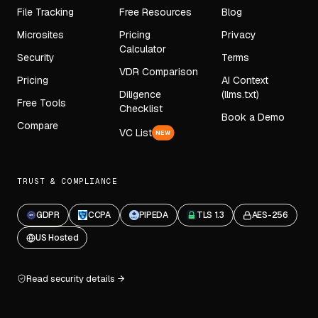
File Tracking
Free Resources
Blog
Microsites
Pricing
Privacy
Calculator
Security
Terms
VDR Comparison
Pricing
AI Context
Diligence
(llms.txt)
Free Tools
Checklist
Book a Demo
Compare
VC List
NEW
TRUST & COMPLIANCE
GDPR
CCPA
PIPEDA
TLS 1.3
AES-256
US Hosted
Read security details