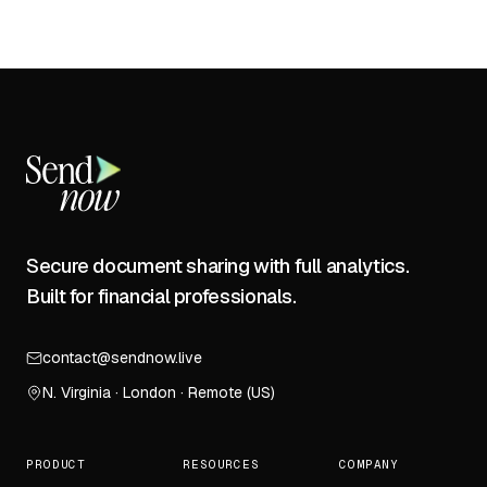
Secure document sharing with full analytics.
Built for financial professionals.
contact@sendnow.live
N. Virginia · London · Remote (US)
PRODUCT
RESOURCES
COMPANY