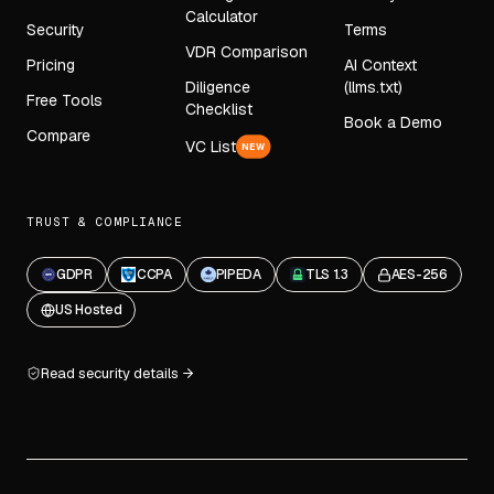
Calculator
Security
Terms
VDR Comparison
Pricing
AI Context
Diligence
(llms.txt)
Free Tools
Checklist
Book a Demo
Compare
VC List
NEW
TRUST & COMPLIANCE
GDPR
CCPA
PIPEDA
TLS 1.3
AES-256
US Hosted
Read security details