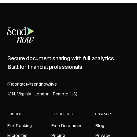
Secure document sharing with full analytics.
Built for financial professionals.
contact@sendnow.live
N. Virginia · London · Remote (US)
PRODUCT
RESOURCES
COMPANY
File Tracking
Free Resources
Blog
Microsites
Pricing
Privacy