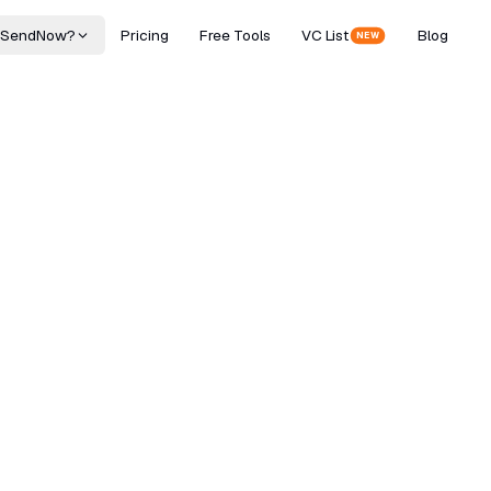
 SendNow?
Pricing
Free Tools
VC List
Blog
NEW