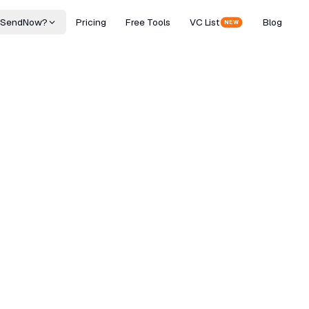
 SendNow?
Pricing
Free Tools
VC List
Blog
NEW