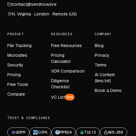
contact@sendnow.live
N. Virginia · London · Remote (US)
PRODUCT
RESOURCES
COMPANY
File Tracking
Free Resources
Blog
Microsites
Pricing
Privacy
Calculator
Security
Terms
VDR Comparison
Pricing
AI Context
Diligence
(llms.txt)
Free Tools
Checklist
Book a Demo
Compare
VC List
NEW
TRUST & COMPLIANCE
GDPR
CCPA
PIPEDA
TLS 1.3
AES-256