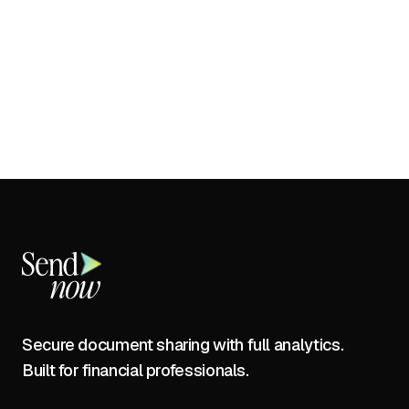
Secure document sharing with full analytics.
Built for financial professionals.