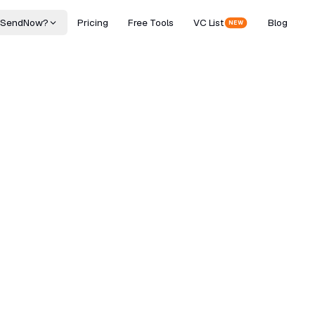
 SendNow?
Pricing
Free Tools
VC List
Blog
NEW