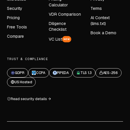
Calculator
Security
Terms
VDR Comparison
Pricing
AI Context
Diligence
(llms.txt)
Free Tools
Checklist
Book a Demo
Compare
VC List
NEW
TRUST & COMPLIANCE
GDPR
CCPA
PIPEDA
TLS 1.3
AES-256
US Hosted
Read security details