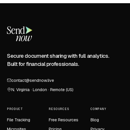
Secure document sharing with full analytics.
Built for financial professionals.
contact@sendnow.live
N. Virginia · London · Remote (US)
PRODUCT
RESOURCES
COMPANY
File Tracking
Free Resources
Blog
Microsites
Pricing
Privacy