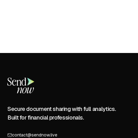
Secure document sharing with full analytics.
Built for financial professionals.
contact@sendnow.live