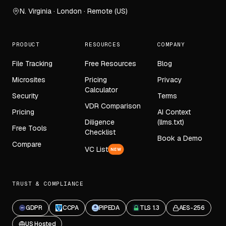
N. Virginia · London · Remote (US)
PRODUCT
RESOURCES
COMPANY
File Tracking
Free Resources
Blog
Microsites
Pricing
Privacy
Calculator
Security
Terms
VDR Comparison
Pricing
AI Context
Diligence
(llms.txt)
Free Tools
Checklist
Book a Demo
Compare
VC List
NEW
TRUST & COMPLIANCE
GDPR
CCPA
PIPEDA
TLS 1.3
AES-256
US Hosted