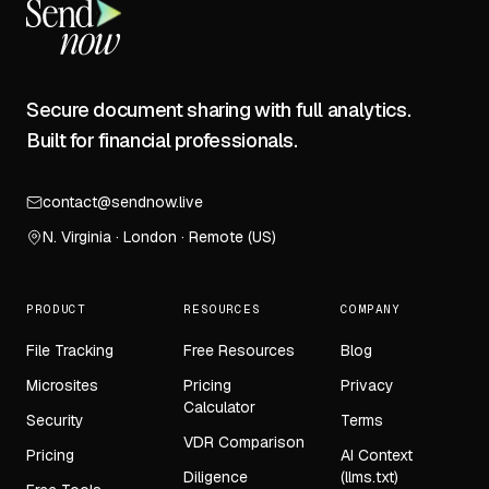
Secure document sharing with full analytics.
Built for financial professionals.
contact@sendnow.live
N. Virginia · London · Remote (US)
PRODUCT
RESOURCES
COMPANY
File Tracking
Free Resources
Blog
Microsites
Pricing
Privacy
Calculator
Security
Terms
VDR Comparison
Pricing
AI Context
Diligence
(llms.txt)