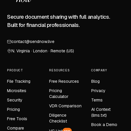
Secure document sharing with full analytics.
Built for financial professionals.
contact@sendnow.live
N. Virginia · London · Remote (US)
PRODUCT
RESOURCES
COMPANY
File Tracking
Free Resources
Blog
Microsites
Pricing
Privacy
Calculator
Security
Terms
VDR Comparison
Pricing
AI Context
Diligence
(llms.txt)
Free Tools
Checklist
Book a Demo
Compare