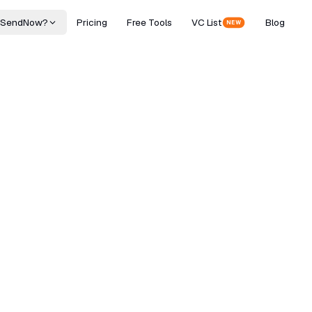
 SendNow?
Pricing
Free Tools
VC List
Blog
NEW