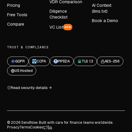
VDR Comparison
Pricing
AI Context
Diligence
(llms.txt)
Free Tools
Checklist
Book a Demo
Compare
VC List
NEW
TRUST & COMPLIANCE
GDPR
CCPA
PIPEDA
TLS 1.3
AES-256
US Hosted
Read security details
© 2026 SendNow. Built with care for finance teams worldwide.
Privacy
Terms
Cookies