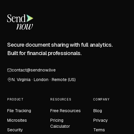
Secure document sharing with full analytics.
Built for financial professionals.
contact@sendnow.live
N. Virginia · London · Remote (US)
PRODUCT
RESOURCES
COMPANY
File Tracking
Free Resources
Blog
Microsites
Pricing
Privacy
Calculator
Security
Terms